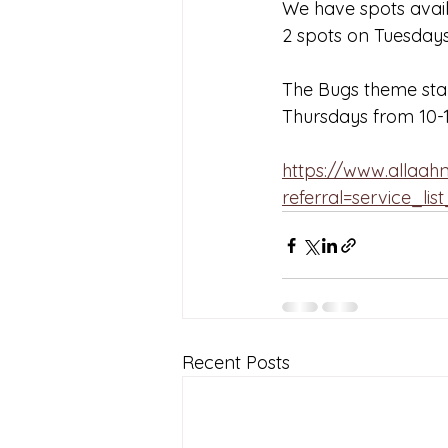
We have spots avai
2 spots on Tuesday
The Bugs theme start
Thursdays from 10-
https://www.allaa
referral=service_lis
Recent Posts