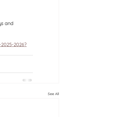
ys and 
-2025-2026?
See All