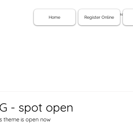
Home
Register Onl
Home
Register Online
G - spot open
gs theme is open now 