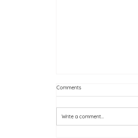
Comments
July Events
Write a comment...