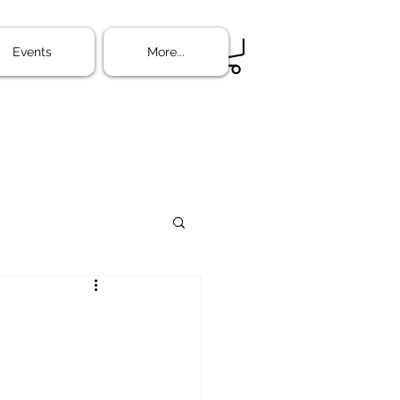
ine
More...
Events
More...