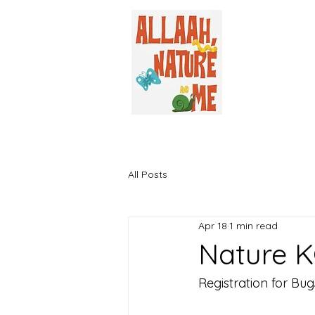
All Posts
Apr 18
1 min read
Nature K
Registration for Bu