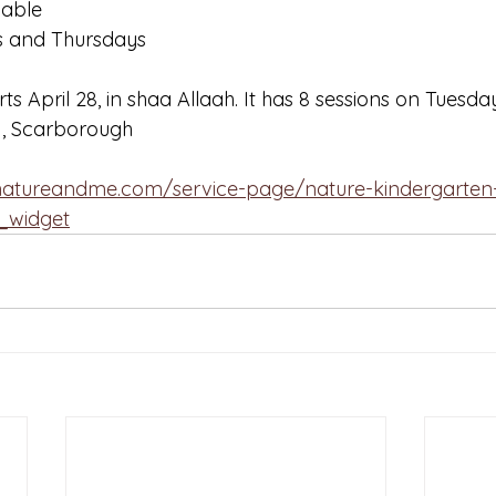
lable
s and Thursdays
s April 28, in shaa Allaah. It has 8 sessions on Tuesda
1, Scarborough 
hnatureandme.com/service-page/nature-kindergarten
t_widget