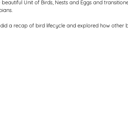
eautiful Unit of Birds, Nests and Eggs and transitione
ians. 
e did a recap of bird lifecycle and explored how other