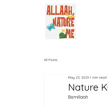
All Posts
May 23, 2025
1 min read
Nature K
Bismillaah 