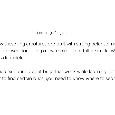
Learning lifecycle 
 these tiny creatures are built with strong defense m
n insect lays, only a few make it to a full life cycle. 
delicately. 
ued exploring about bugs that week while learning abou
t to find certain bugs, you need to know where to sear