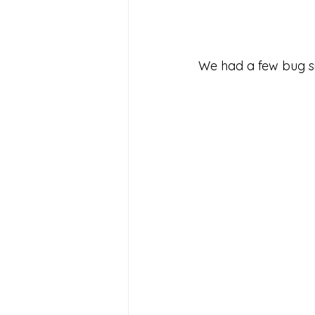
We had a few bug si