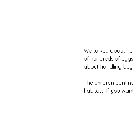
We talked about how
of hundreds of eggs a
about handling bugs 
The children contin
habitats. If you wan