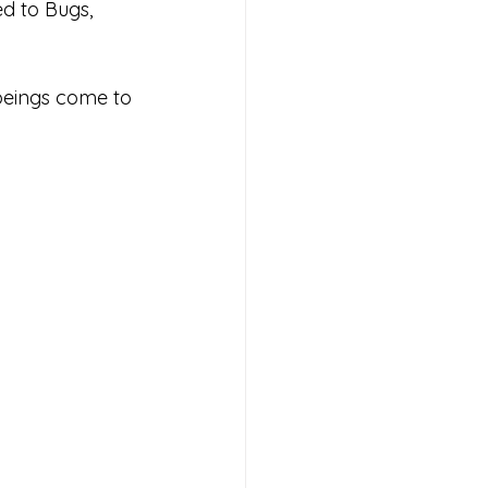
d to Bugs, 
 beings come to 