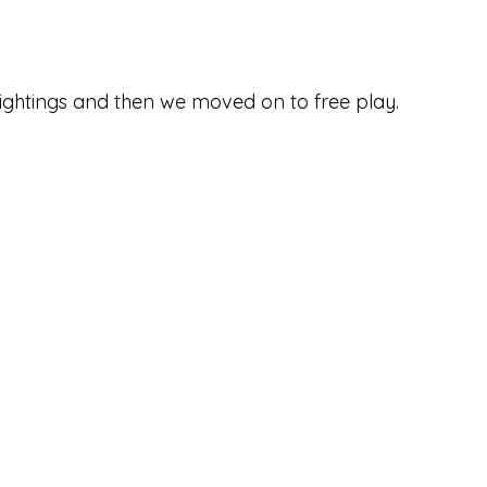
ghtings and then we moved on to free play. 