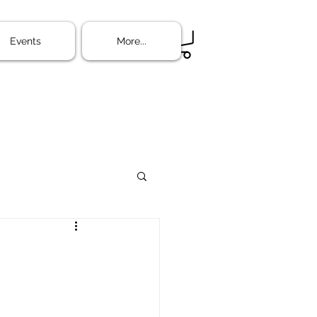
ine
More...
Events
More...