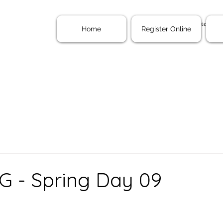
Home
Register Onl
Home
Register Online
G - Spring Day 09