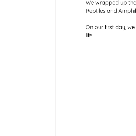
We wrapped up the b
Reptiles and Amphib
On our first day, w
life. 