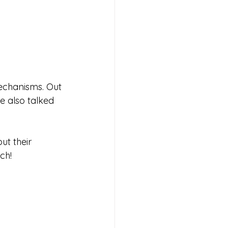
echanisms. Out 
We also talked 
t their 
ch!