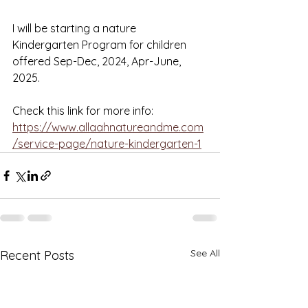
I will be starting a nature 
Kindergarten Program for children 
offered Sep-Dec, 2024, Apr-June, 
2025. 
Check this link for more info: 
https://www.allaahnatureandme.com
/service-page/nature-kindergarten-1
See All
Recent Posts