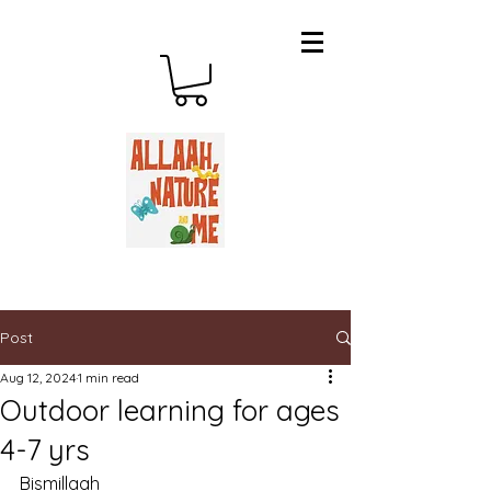
Post
Aug 12, 2024
1 min read
Outdoor learning for ages
4-7 yrs
Bismillaah