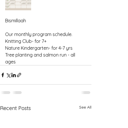
Bismillaah 
Our monthly program schedule. 
Knitting Club- for 7+ 
Nature Kindergarten- for 4-7 yrs 
Tree planting and salmon run - all 
ages
See All
Recent Posts