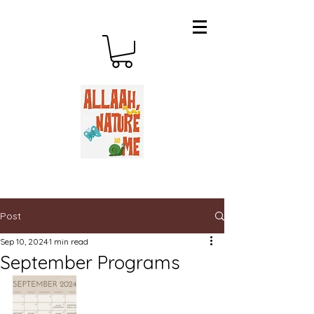
Post
Sep 10, 2024
1 min read
September Programs